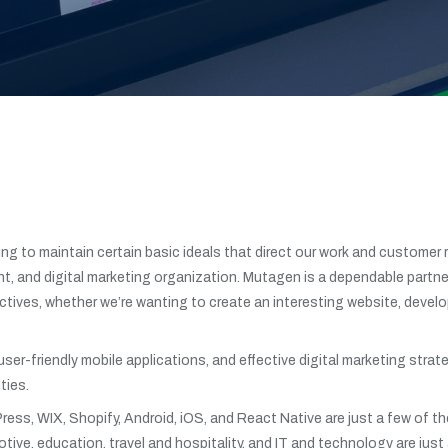
g to maintain certain basic ideals that direct our work and customer 
, and digital marketing organization. Mutagen is a dependable partner
tives, whether we’re wanting to create an interesting website, develo
 user-friendly mobile applications, and effective digital marketing s
ties.
ress, WIX, Shopify, Android, iOS, and React Native are just a few of 
tive, education, travel and hospitality, and IT and technology are just 