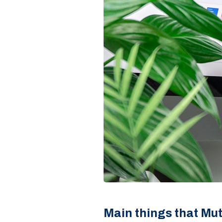
Main things that Mu