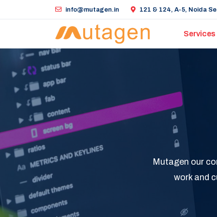
info@mutagen.in
121 & 124, A-5, Noida Sec
Services
Mutagen our comp
work and c