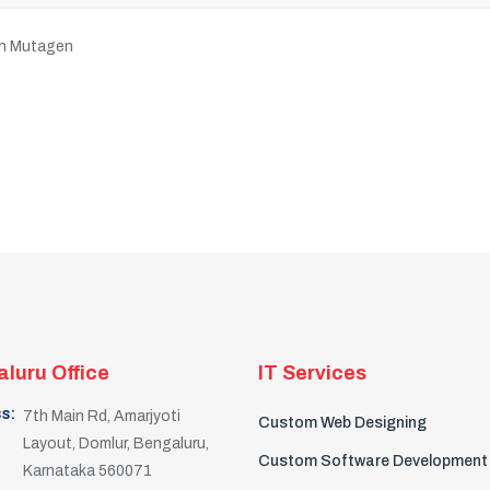
ith Mutagen
luru Office
IT Services
s:
7th Main Rd, Amarjyoti
Custom Web Designing
Layout, Domlur, Bengaluru,
Custom Software Development
Karnataka 560071