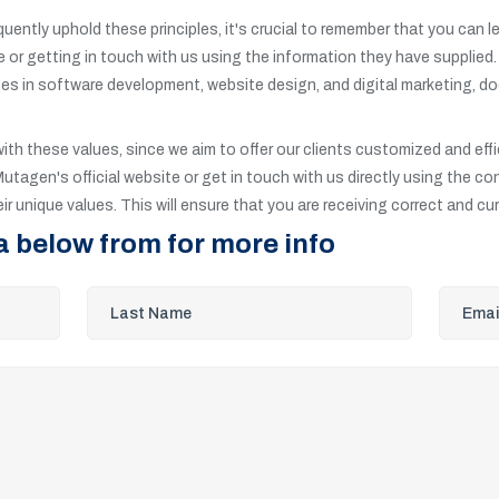
quently uphold these principles, it's crucial to remember that you can
site or getting in touch with us using the information they have supplied
zes in software development, website design, and digital marketing, doe
with these values, since we aim to offer our clients customized and effi
Mutagen's official website or get in touch with us directly using the co
r unique values. This will ensure that you are receiving correct and cu
a below from for more info