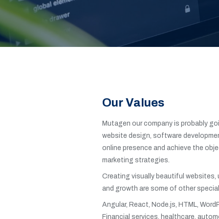
Our Values
Mutagen our company is probably goin
website design, software development
online presence and achieve the objec
marketing strategies.
Creating visually beautiful websites,
and growth are some of other special
Angular, React, Node.js, HTML, WordP
Financial services, healthcare, automo