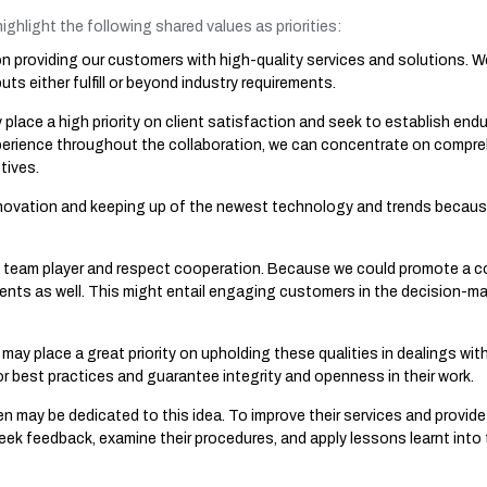
ighlight the following shared values as priorities:
 providing our customers with high-quality services and solutions. We 
ts either fulfill or beyond industry requirements.
lace a high priority on client satisfaction and seek to establish endur
perience throughout the collaboration, we can concentrate on compre
tives.
ovation and keeping up of the newest technology and trends because
 team player and respect cooperation. Because we could promote a 
ents as well. This might entail engaging customers in the decision-m
may place a great priority on upholding these qualities in dealings wit
or best practices and guarantee integrity and openness in their work.
may be dedicated to this idea. To improve their services and provide
ek feedback, examine their procedures, and apply lessons learnt into t