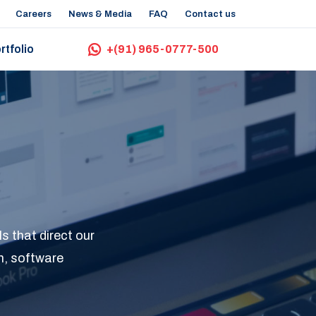
Careers
News & Media
FAQ
Contact us
rtfolio
+(91) 965-0777-500
s that direct our
n, software