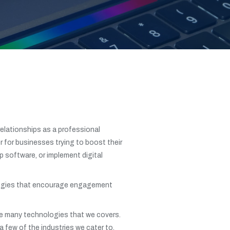
relationships as a professional
 for businesses trying to boost their
p software, or implement digital
trategies that encourage engagement
the many technologies that we covers.
a few of the industries we cater to.