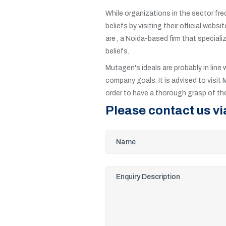
While organizations in the sector fre
beliefs by visiting their official web
are , a Noida-based firm that speciali
beliefs.
Mutagen's ideals are probably in line 
company goals. It is advised to visit 
order to have a thorough grasp of thei
Please contact us vi