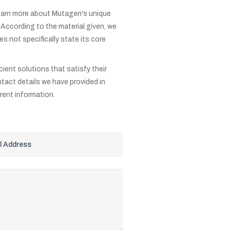
 learn more about Mutagen's unique
. According to the material given, we
s not specifically state its core
cient solutions that satisfy their
ntact details we have provided in
rrent information.