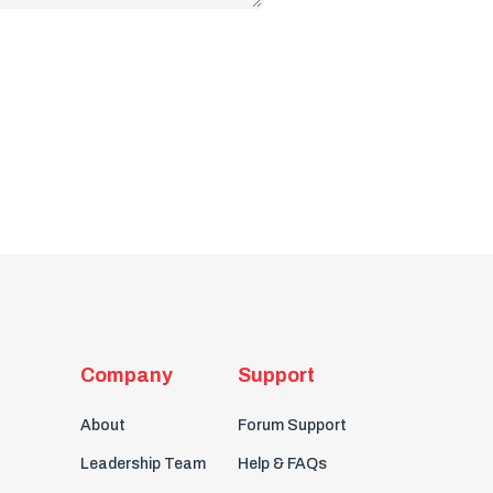
Company
Support
About
Forum Support
Leadership Team
Help & FAQs