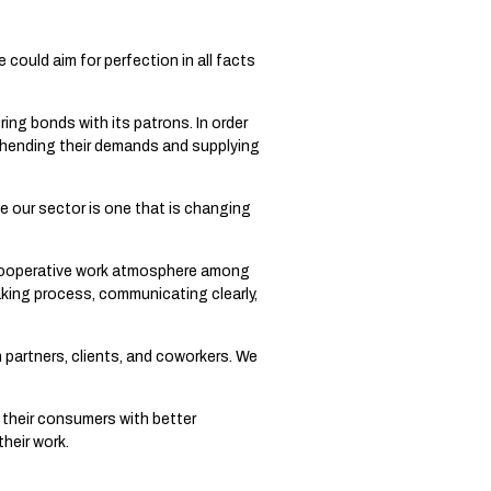
could aim for perfection in all facts
ing bonds with its patrons. In order
hending their demands and supplying
 our sector is one that is changing
cooperative work atmosphere among
aking process, communicating clearly,
h partners, clients, and coworkers. We
 their consumers with better
heir work.