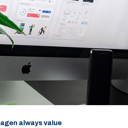
tagen always value