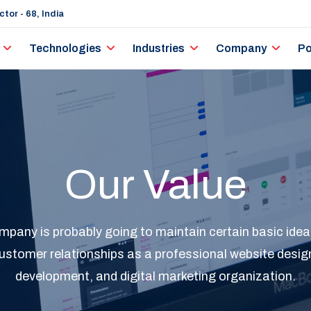
tor - 68, India
Technologies
Industries
Company
Po
Our Value
any is probably going to maintain certain basic ideal
ustomer relationships as a professional website desig
development, and digital marketing organization.