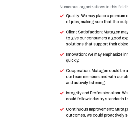
Numerous organizations in this field h
Quality: We may place a premium on
of jobs, making sure that the outpu
Client Satisfaction: Mutagen may p
to give our consumers a good ex
solutions that support their objec
Innovation: We may emphasize inn
quickly.
Cooperation: Mutagen could be a
our team members and with our cli
and actively listening.
Integrity and Professionalism: We 
could follow industry standards f
Continuous Improvement: Mutagen 
outcomes, we could proactively se