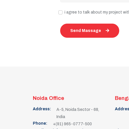
i agree to talk about my project w
Send Massage
Noida Office
Benga
Address:
Addres
A-5, Noida Sector - 68,
India
Phone:
+(91) 965-0777-500