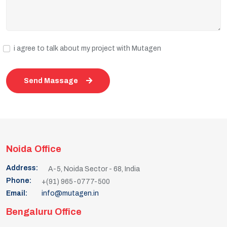
i agree to talk about my project with Mutagen
Send Massage
Noida Office
Address:
A-5, Noida Sector - 68, India
Phone:
+(91) 965-0777-500
Email:
info@mutagen.in
Bengaluru Office