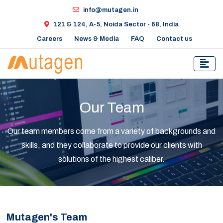
info@mutagen.in
121 & 124, A-5, Noida Sector - 68, India
Careers
News & Media
FAQ
Contact us
Our Team
Our team members come from a variety of backgrounds and
skills, and they collaborate to provide our clients with
solutions of the highest caliber.
Mutagen's Team