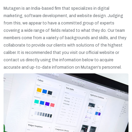
Mutagen is an India-based firm that specializes in digital
marketing, software development, and website design. Judging
from this, we appear to have a committed group of experts
covering a wide range of fields related to what they do. Our team
members come from a variety of backgrounds and skills, and they
collaborate to provide our clients with solutions of the highest
caliber. It is recommended that you visit our official website or
contact us directly using the information below to acquire
accurate and up-to-date information on Mutagen's personnel.