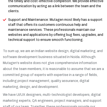
the timely and cost-effective completion. We provide effective
communication by acting as a link between the team and the
clients.
Support and Maintenance: Mutagen most likely has a support
staff that offers its customers continuous help and
maintenance services. These professionals maintain our
websites and applications by offering bug fixes, upgrades, and
technical support to ensure smooth functioning.
To sum up, we are an Indian website design, digital marketing, and
software development business situated in Noida. Although
Mutagen's website does not give comprehensive information
about the team members, it is reasonable to assume that we are a
committed group of experts with expertise in a range of fields,
including project management, quality assurance, digital
marketing, design, and development.
We have UI/UX designers, multi-technologist developers, digital
marketing experts, QA engineers, project managers, and support
staff of our team. Together, these professionals provide our