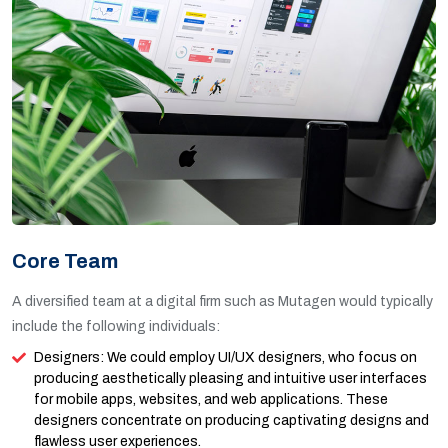
Core Team
A diversified team at a digital firm such as Mutagen would typically
include the following individuals:
Designers: We could employ UI/UX designers, who focus on
producing aesthetically pleasing and intuitive user interfaces
for mobile apps, websites, and web applications. These
designers concentrate on producing captivating designs and
flawless user experiences.