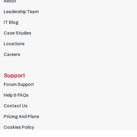
About
Leadership Team
IT Blog
Case Studies
Locations
Careers
Support
Forum Support
Help & FAQs
Contact Us
Pricing And Plans
Cookies Policy