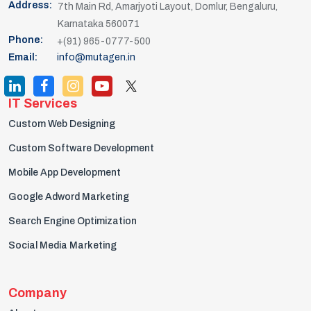
Address:
7th Main Rd, Amarjyoti Layout, Domlur, Bengaluru,
Karnataka 560071
Phone:
+(91) 965-0777-500
Email:
info@mutagen.in
IT Services
Custom Web Designing
Custom Software Development
Mobile App Development
Google Adword Marketing
Search Engine Optimization
Social Media Marketing
Company