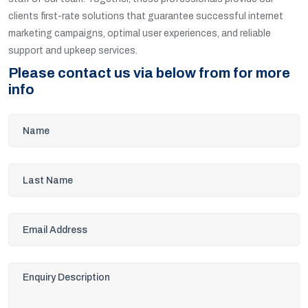
clients first-rate solutions that guarantee successful internet
marketing campaigns, optimal user experiences, and reliable
support and upkeep services.
Please contact us via below from for more
info