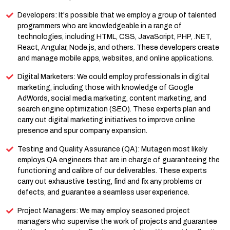
Developers: It's possible that we employ a group of talented
programmers who are knowledgeable in a range of
technologies, including HTML, CSS, JavaScript, PHP, .NET,
React, Angular, Node.js, and others. These developers create
and manage mobile apps, websites, and online applications.
Digital Marketers: We could employ professionals in digital
marketing, including those with knowledge of Google
AdWords, social media marketing, content marketing, and
search engine optimization (SEO). These experts plan and
carry out digital marketing initiatives to improve online
presence and spur company expansion.
Testing and Quality Assurance (QA): Mutagen most likely
employs QA engineers that are in charge of guaranteeing the
functioning and calibre of our deliverables. These experts
carry out exhaustive testing, find and fix any problems or
defects, and guarantee a seamless user experience.
Project Managers: We may employ seasoned project
managers who supervise the work of projects and guarantee